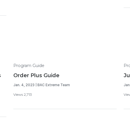
Program Guide
Pr
s
Order Plus Guide
Ju
Jan. 4, 2023 | BAC Extreme Team
Jan
Views 2,713
Vie