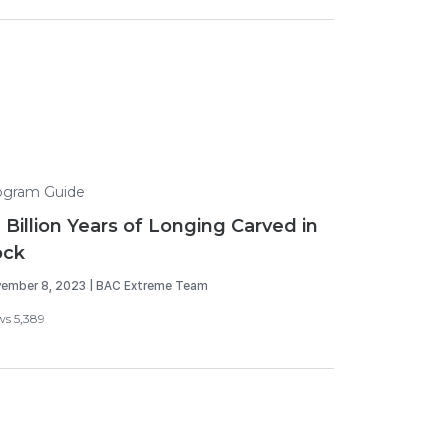
ogram Guide
2 Billion Years of Longing Carved in
ock
ember 8, 2023 | BAC Extreme Team
ws 5,389