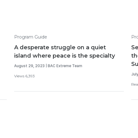
Program Guide
Pr
A desperate struggle on a quiet
Se
island where peace is the specialty
th
S
August 29, 2023 | BAC Extreme Team
Jul
Views 6,393
Rea