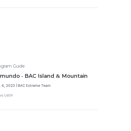
ogram Guide
mundo - BAC Island & Mountain
. 4, 2023 | BAC Extreme Team
ws 1,609