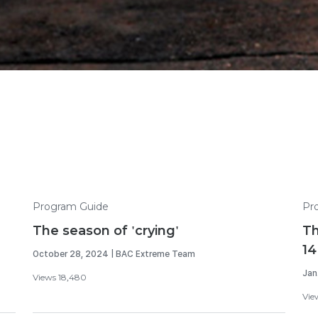
Program Guide
Pr
The season of 'crying'
Th
14
October 28, 2024 | BAC Extreme Team
Jan
Views 18,480
View