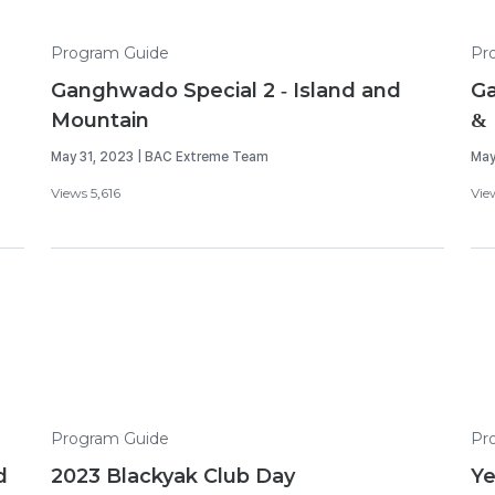
Program Guide
Pr
Ganghwado Special 2 - Island and
Ga
Mountain
& 
May 31, 2023 | BAC Extreme Team
May
Views 5,616
Vie
Program Guide
Pr
d
2023 Blackyak Club Day
Y