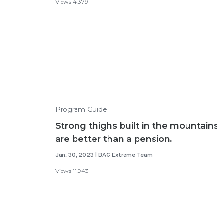
Views 4,379
Program Guide
Strong thighs built in the mountain
are better than a pension.
Jan. 30, 2023 | BAC Extreme Team
Views 11,943