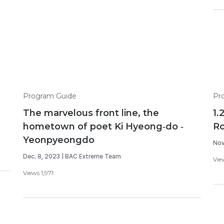
Program Guide
Pr
The marvelous front line, the
1.
hometown of poet Ki Hyeong-do -
R
Yeonpyeongdo
Nov
Dec. 8, 2023 | BAC Extreme Team
Vie
Views 1,971