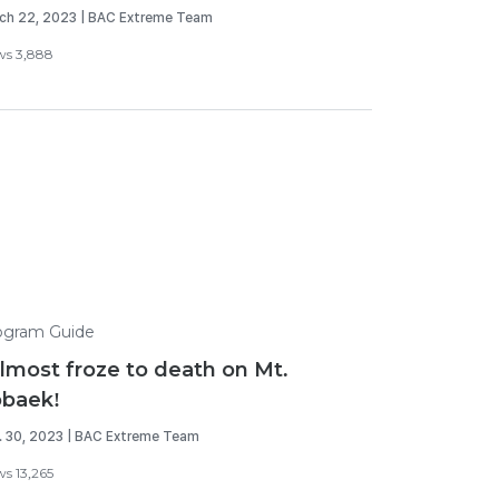
ch 22, 2023 | BAC Extreme Team
ws 3,888
ogram Guide
almost froze to death on Mt.
baek!
. 30, 2023 | BAC Extreme Team
ws 13,265