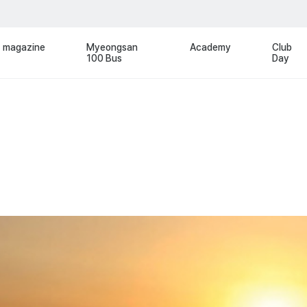
magazine
Myeongsan
Academy
Club
100 Bus
Day