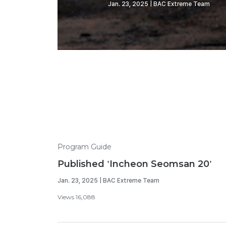
Jan. 23, 2025 | BAC Extreme Team
Program Guide
Published 'Incheon Seomsan 20'
Jan. 23, 2025 | BAC Extreme Team
Views 16,088