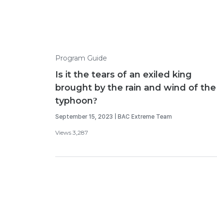
Program Guide
Is it the tears of an exiled king
brought by the rain and wind of the
typhoon?
September 15, 2023 | BAC Extreme Team
Views 3,287