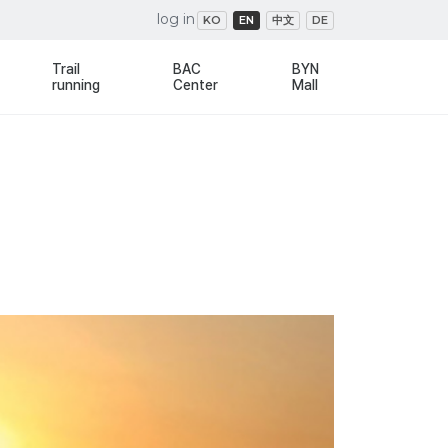
log in
KO
EN
中文
DE
Trail
BAC
BYN
running
Center
Mall