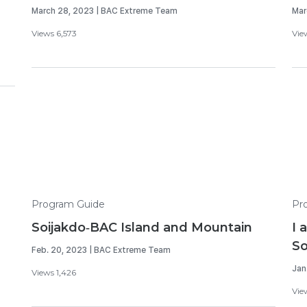
March 28, 2023 | BAC Extreme Team
Mar
Views 6,573
Vie
Program Guide
Pr
Soijakdo-BAC Island and Mountain
I 
So
Feb. 20, 2023 | BAC Extreme Team
Jan
Views 1,426
Vie