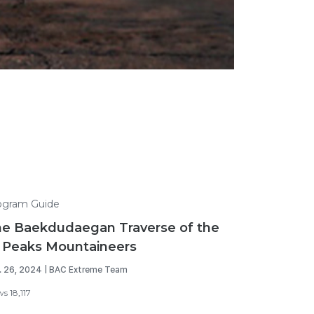
ogram Guide
e Baekdudaegan Traverse of the
 Peaks Mountaineers
. 26, 2024 | BAC Extreme Team
s 18,117