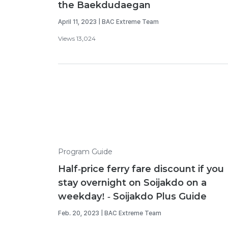
the Baekdudaegan
April 11, 2023 | BAC Extreme Team
Views 13,024
Program Guide
Half-price ferry fare discount if you
stay overnight on Soijakdo on a
weekday! - Soijakdo Plus Guide
Feb. 20, 2023 | BAC Extreme Team