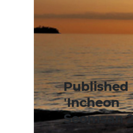
Published
'Incheon
Seomsan 2