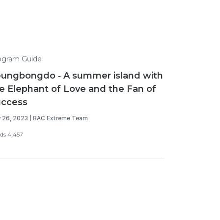
ogram Guide
ungbongdo - A summer island with
e Elephant of Love and the Fan of
uccess
y 26, 2023 | BAC Extreme Team
ds 4,457