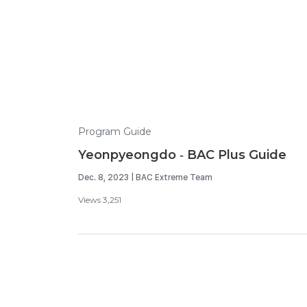
Program Guide
Yeonpyeongdo - BAC Plus Guide
Dec. 8, 2023 | BAC Extreme Team
Views 3,251