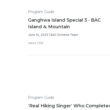
Program Guide
Ganghwa Island Special 3 - BAC
Island & Mountain
June 14, 2023 | BAC Extreme Team
Views 1,953
Program Guide
'Real Hiking Singer' Who Complete