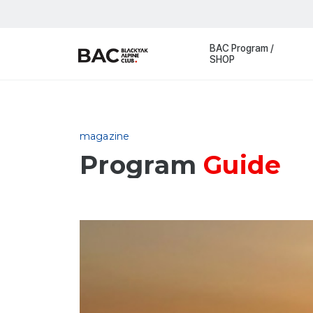
BAC Program /
SHOP
magazine
Program
Guide