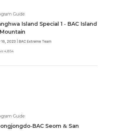
ogram Guide
nghwa Island Special 1 - BAC Island
Mountain
 16, 2023 | BAC Extreme Team
ws 4,854
ogram Guide
eongjongdo-BAC Seom & San