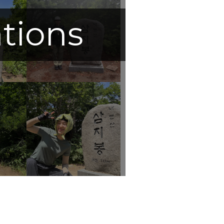
ations