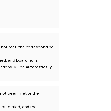
s not met, the corresponding
hed, and
boarding is
cations will be
automatically
s not been met or the
ion period, and the