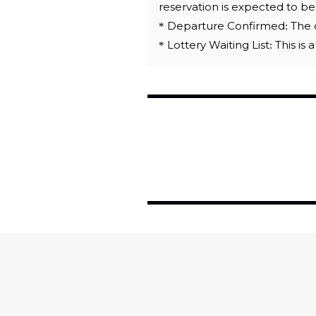
reservation is expected to b
* Departure Confirmed: The d
* Lottery Waiting List: This is