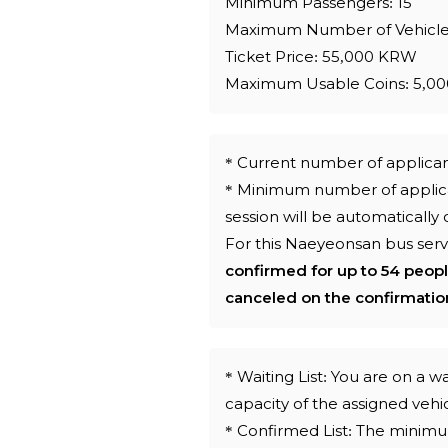
Minimum Passengers: 15
Maximum Number of Vehicle
Ticket Price: 55,000 KRW
Maximum Usable Coins: 5,00
* Current number of applica
* Minimum number of applican
session will be automatically
For this Naeyeonsan bus serv
confirmed for up to 54 peop
canceled on the confirmatio
* Waiting List: You are on a
capacity of the assigned veh
* Confirmed List: The minim