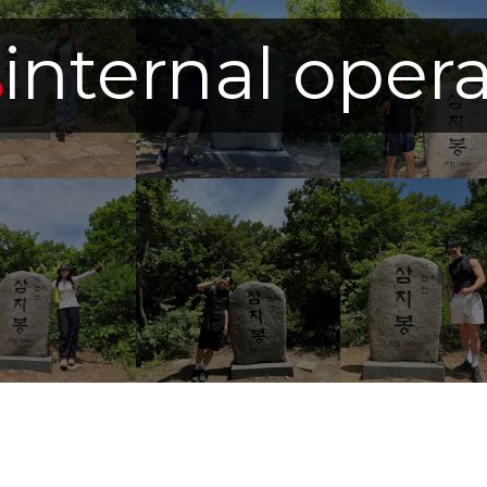
internal oper