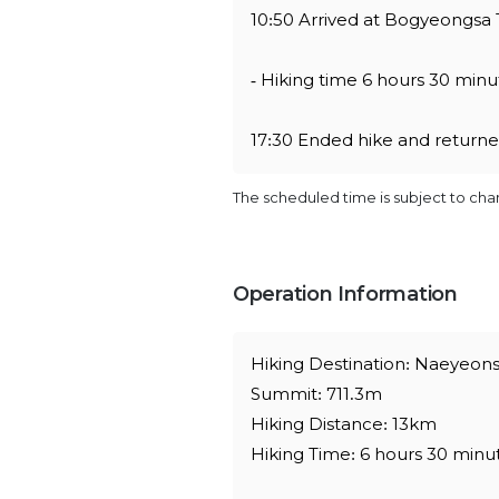
10:50 Arrived at Bogyeongsa 
- Hiking time 6 hours 30 minut
17:30 Ended hike and retur
The scheduled time is subject to ch
Operation Information
Hiking Destination: Naeyeons
Summit: 711.3m
Hiking Distance: 13km
Hiking Time: 6 hours 30 minu