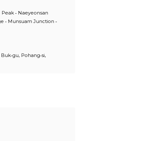
g Peak - Naeyeonsan
ge - Munsuam Junction -
 Buk-gu, Pohang-si,