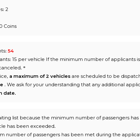
s: 2
0 Coins
nts:
54
ts: 15 per vehicle If the minimum number of applicants i
 canceled.
*
ice,
a maximum of 2 vehicles
are scheduled to be dispatc
le
. We ask for your understanding
that any additional appli
n date.
 waiting list because the minimum number of passengers ha
icle has been exceeded.
um number of passengers has been met during the applicat