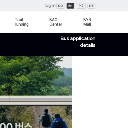
log in
KO
EN
中文
DE
Trail
BAC
BYN
running
Center
Mall
Bus application
details