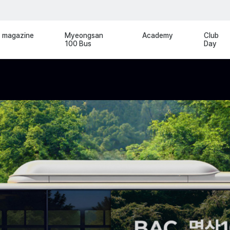
magazine
Myeongsan
Academy
Club
100 Bus
Day