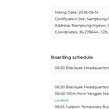
Hiking Date: 2026-06-14
Certification Site: Samjibong
Address: Namjeong-myeon, 
Coordinates: 36.278644 , 12
Boarding schedule
06:30 Blackyak Headquarter
06:30 Blackyak Headquarters
06:40 100m from Yangjae Stat
Location
06:55 Jukjeon Temporary Bus 