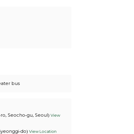
eater bus
-ro, Seocho-gu, Seoul)
View
 Gyeonggi-do)
View Location