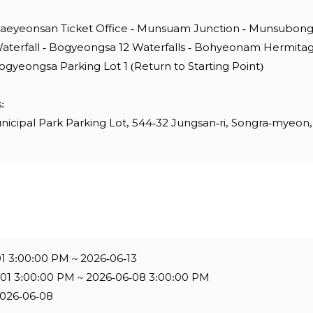
Naeyeonsan Ticket Office - Munsuam Junction - Munsubon
aterfall - Bogyeongsa 12 Waterfalls - Bohyeonam Hermita
ogyeongsa Parking Lot 1 (Return to Starting Point)
:
ipal Park Parking Lot, 544-32 Jungsan-ri, Songra-myeon,
01 3:00:00 PM ~ 2026-06-13
-01 3:00:00 PM ~ 2026-06-08 3:00:00 PM
2026-06-08