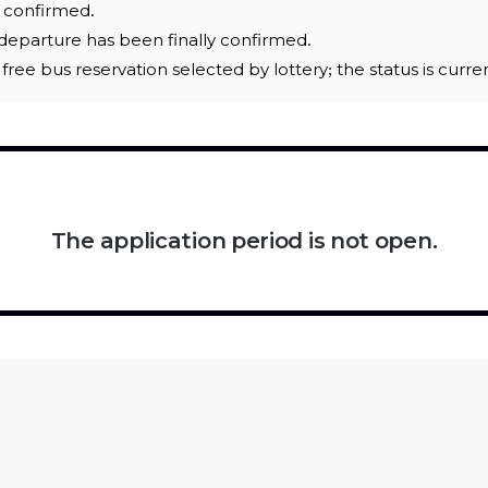
e confirmed.
eparture has been finally confirmed.
 a free bus reservation selected by lottery; the status is curr
The application period is not open.