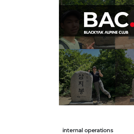
internal operations