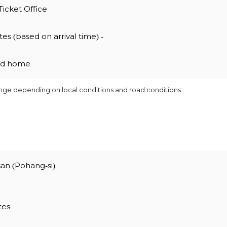
Ticket Office
es (based on arrival time) -
ned home
ange depending on local conditions and road conditions.
an (Pohang-si)
tes