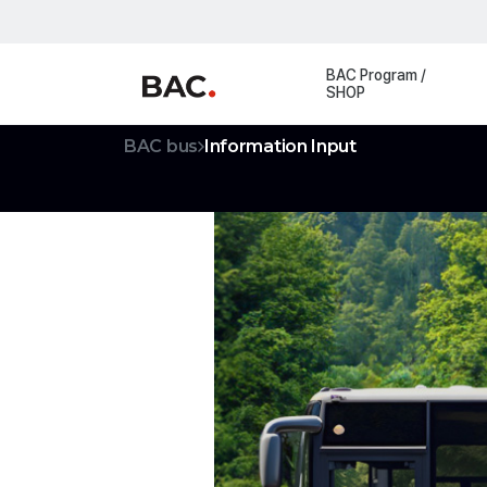
Registration
BAC Program /
SHOP
BAC bus
Information Input