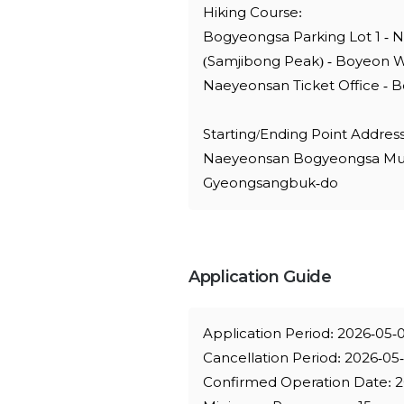
Hiking Course:
Bogyeongsa Parking Lot 1 - 
(Samjibong Peak) - Boyeon W
Naeyeonsan Ticket Office - B
Starting/Ending Point Address
Naeyeonsan Bogyeongsa Munic
Gyeongsangbuk-do
Application Guide
Application Period: 2026-05-
Cancellation Period: 2026-05
Confirmed Operation Date: 