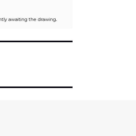
ently awaiting the drawing.