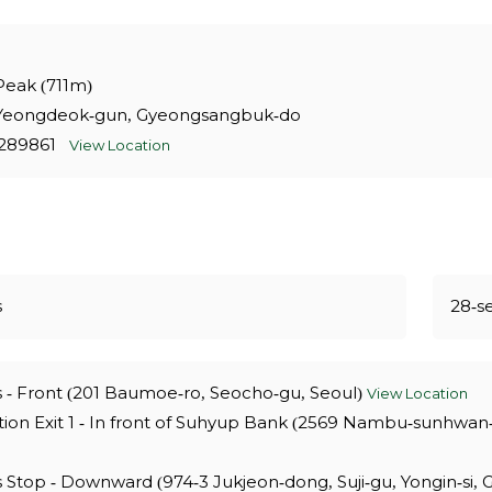
 Peak (711m)
Yeongdeok-gun, Gyeongsangbuk-do
9.289861
View Location
s
28-s
 - Front (201 Baumoe-ro, Seocho-gu, Seoul)
View Location
ion Exit 1 - In front of Suhyup Bank (2569 Nambu-sunhwan
Stop - Downward (974-3 Jukjeon-dong, Suji-gu, Yongin-si,