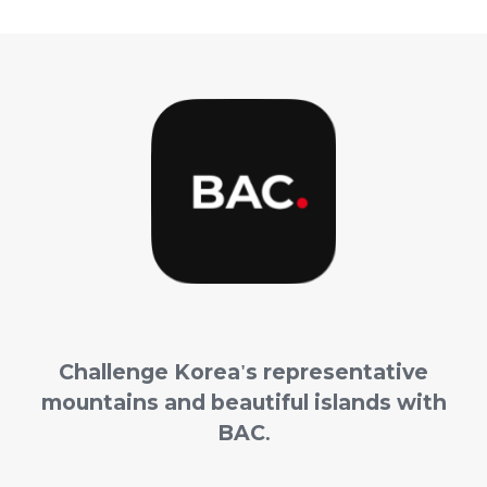
Challenge
Korea's representative
mountains and beautiful islands with
BAC.