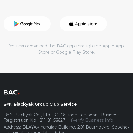
You can download the BAC app through the Apple App
Store or Google Play Store.
BYN Blackyak Group Club Service
BYN Blackyak Co., Ltd. | CEO: Kang Tae-seon | Business
Registration No.: 211-81-56627 |
[Verify Business Info]
Address: BLAYAK Yangjae Building, 201 Baumoe-ro, Seocho-
gu, Seoul | Phone: 1800-6166