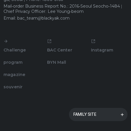
Mail-order Business Report No.: 2016-Seoul Seocho-1484 |
Chief Privacy Officer: Lee Young-beom
Email: bac_team@blackyak.com
BYN Blackyak Group
Blackyak
Challenge
BAC Center
Instagram
Blackyak Kids
program
BYN Mall
Now
magazine
Hill Creek
souvenir
Mountia
Yak Village
FAMILY SITE