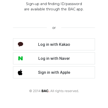
Sign-up and finding ID/password
are available through the BAC app.
or
Log in with Kakao
Log in with Naver
Sign in with Apple