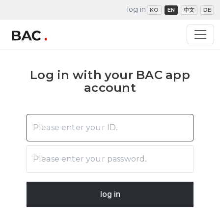
log in
KO
EN
中文
DE
Log in with your BAC app
account
log in