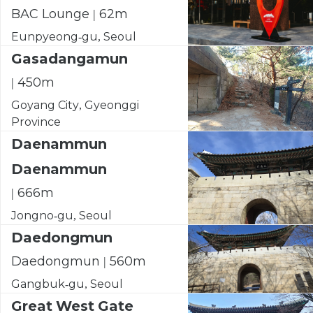
BAC Lounge | 62m
Eunpyeong-gu, Seoul
Gasadangamun
| 450m
Goyang City, Gyeonggi
Province
Daenammun
Daenammun
| 666m
Jongno-gu, Seoul
Daedongmun
Daedongmun | 560m
Gangbuk-gu, Seoul
Great West Gate