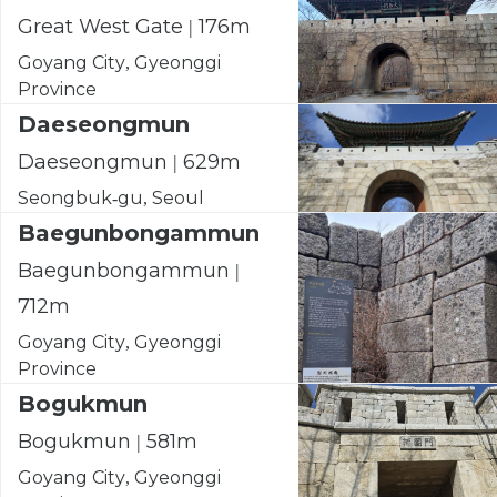
Great West Gate | 176m
Goyang City, Gyeonggi
Province
Daeseongmun
Daeseongmun | 629m
Seongbuk-gu, Seoul
Baegunbongammun
Baegunbongammun |
712m
Goyang City, Gyeonggi
Province
Bogukmun
Bogukmun | 581m
Goyang City, Gyeonggi