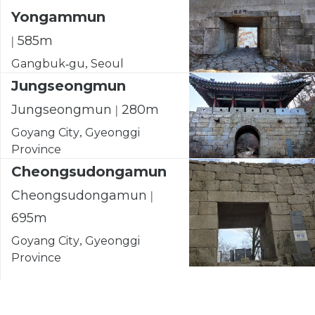
Yongammun
| 585m
Gangbuk-gu, Seoul
Jungseongmun
Jungseongmun | 280m
Goyang City, Gyeonggi
Province
Cheongsudongamun
Cheongsudongamun |
695m
Goyang City, Gyeonggi
Province