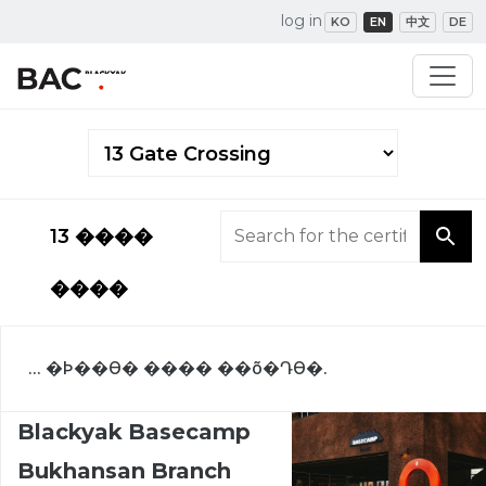
log in
KO
EN
中文
DE
13 ����
����
... �Ϸ��ϴ� ���� ��õ�Դϴ�.
Blackyak Basecamp
Bukhansan Branch