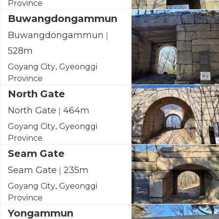
Province
Buwangdongammun
Buwangdongammun |
528m
Goyang City, Gyeonggi
Province
North Gate
North Gate | 464m
Goyang City, Gyeonggi
Province
Seam Gate
Seam Gate | 235m
Goyang City, Gyeonggi
Province
Yongammun