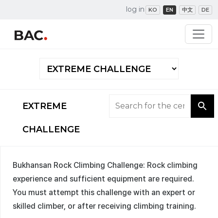
log in
KO
EN
中文
DE
EXTREME
CHALLENGE
Bukhansan Rock Climbing Challenge: Rock climbing
experience and sufficient equipment are required.
You must attempt this challenge with an expert or
skilled climber, or after receiving climbing training.