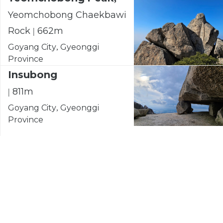
Yeomchobong Chaekbawi
Rock | 662m
Goyang City, Gyeonggi
Province
Insubong
| 811m
Goyang City, Gyeonggi
Province