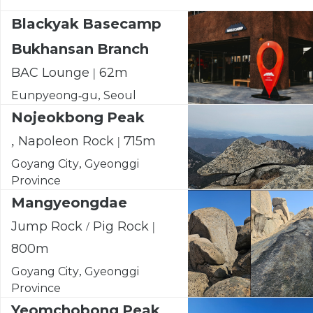
Blackyak Basecamp
Bukhansan Branch
BAC Lounge | 62m
Eunpyeong-gu, Seoul
Nojeokbong Peak
, Napoleon Rock | 715m
Goyang City, Gyeonggi
Province
Mangyeongdae
Jump Rock / Pig Rock |
800m
Goyang City, Gyeonggi
Province
Yeomchobong Peak,